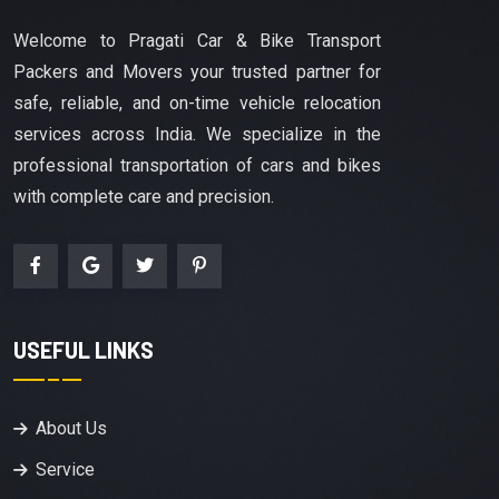
Welcome to Pragati Car & Bike Transport
Packers and Movers your trusted partner for
safe, reliable, and on-time vehicle relocation
services across India. We specialize in the
professional transportation of cars and bikes
with complete care and precision.
USEFUL LINKS
About Us
Service