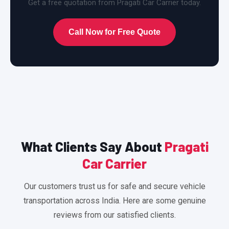
Get a free quotation from Pragati Car Carrier today.
Call Now for Free Quote
What Clients Say About
Pragati
Car Carrier
Our customers trust us for safe and secure vehicle
transportation across India. Here are some genuine
reviews from our satisfied clients.