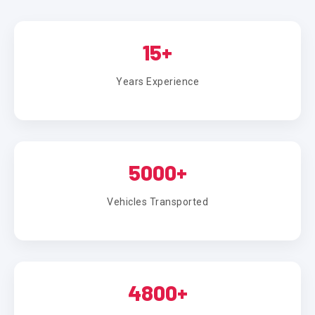
15+
Years Experience
5000+
Vehicles Transported
4800+