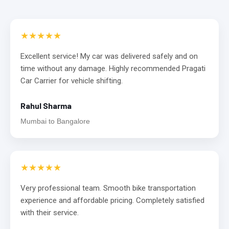
★★★★★
Excellent service! My car was delivered safely and on
time without any damage. Highly recommended Pragati
Car Carrier for vehicle shifting.
Rahul Sharma
Mumbai to Bangalore
★★★★★
Very professional team. Smooth bike transportation
experience and affordable pricing. Completely satisfied
with their service.