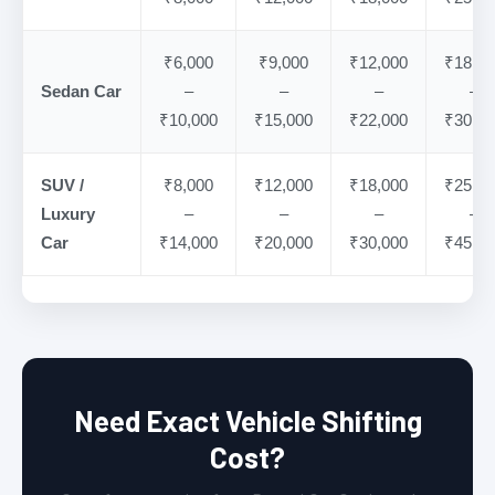
₹6,000
₹9,000
₹12,000
₹18,00
Sedan Car
–
–
–
–
₹10,000
₹15,000
₹22,000
₹30,00
SUV /
₹8,000
₹12,000
₹18,000
₹25,00
Luxury
–
–
–
–
Car
₹14,000
₹20,000
₹30,000
₹45,00
Need Exact Vehicle Shifting
Cost?