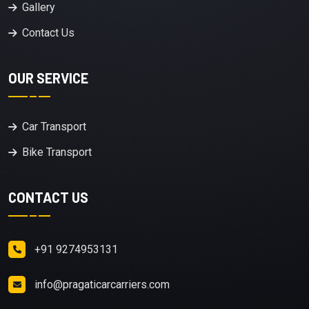
Gallery
Contact Us
OUR SERVICE
Car Transport
Bike Transport
CONTACT US
+91 9274953131
info@pragaticarcarriers.com