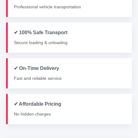
Professional vehicle transportation
✔ 100% Safe Transport
Secure loading & unloading
✔ On-Time Delivery
Fast and reliable service
✔ Affordable Pricing
No hidden charges