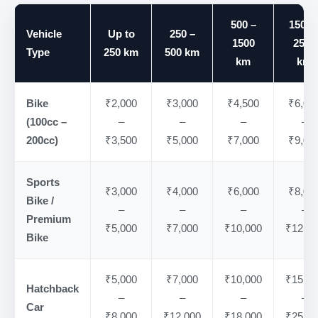
500 –
1500 
Vehicle
Up to
250 –
1500
2500
Type
250 km
500 km
km
km
Bike
₹2,000
₹3,000
₹4,500
₹6,00
(100cc –
–
–
–
–
200cc)
₹3,500
₹5,000
₹7,000
₹9,00
Sports
₹3,000
₹4,000
₹6,000
₹8,00
Bike /
–
–
–
–
Premium
₹5,000
₹7,000
₹10,000
₹12,00
Bike
₹5,000
₹7,000
₹10,000
₹15,00
Hatchback
–
–
–
–
Car
₹8,000
₹12,000
₹18,000
₹25,00