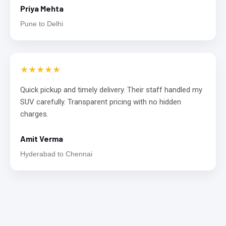
Priya Mehta
Pune to Delhi
★★★★★
Quick pickup and timely delivery. Their staff handled my
SUV carefully. Transparent pricing with no hidden
charges.
Amit Verma
Hyderabad to Chennai