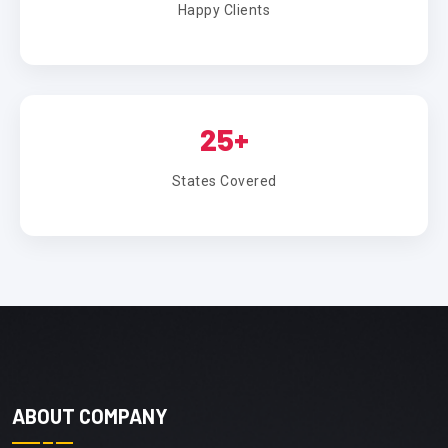
Happy Clients
25+
States Covered
ABOUT COMPANY