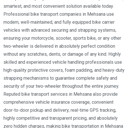
smartest, and most convenient solution available today.
Professional bike transport companies in Mehsana use
modern, well-maintained, and fully equipped bike carrier
vehicles with advanced securing and strapping systems,
ensuring your motorcycle, scooter, sports bike, or any other
two-wheeler is delivered in absolutely perfect condition
without any scratches, dents, or damage of any kind. Highly
skilled and experienced vehicle handling professionals use
high-quality protective covers, foam padding, and heavy-duty
strapping mechanisms to guarantee complete safety and
security of your two-wheeler throughout the entire journey.
Reputed bike transport services in Mehsana also provide
comprehensive vehicle insurance coverage, convenient
door-to-door pickup and delivery, real-time GPS tracking,
highly competitive and transparent pricing, and absolutely
zero hidden charges, making bike transportation in Mehsana