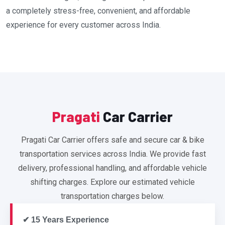
a completely stress-free, convenient, and affordable
experience for every customer across India.
Pragati
Car Carrier
Pragati Car Carrier offers safe and secure car & bike
transportation services across India. We provide fast
delivery, professional handling, and affordable vehicle
shifting charges. Explore our estimated vehicle
transportation charges below.
✔ 15 Years Experience