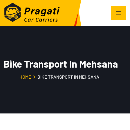
Bike Transport In Mehsana
HOME
BIKE TRANSPORT IN MEHSANA