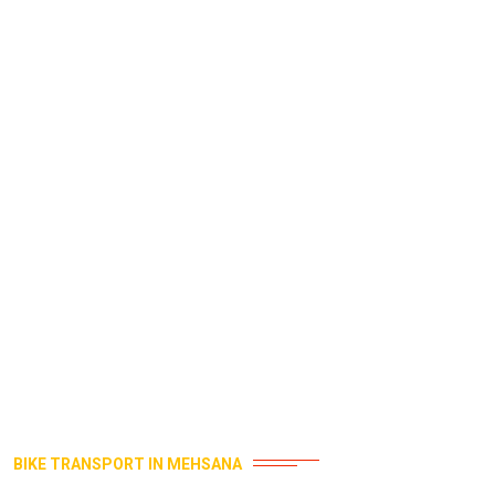
BIKE TRANSPORT IN MEHSANA