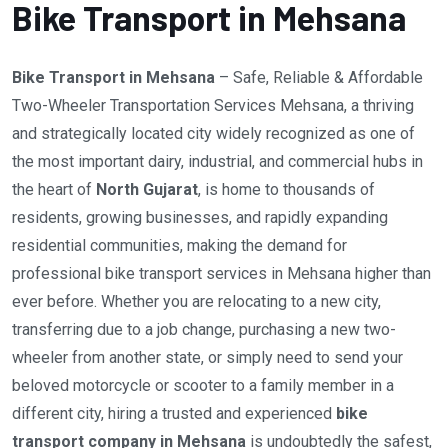
Bike Transport in Mehsana
Bike Transport in Mehsana
– Safe, Reliable & Affordable
Two-Wheeler Transportation Services Mehsana, a thriving
and strategically located city widely recognized as one of
the most important dairy, industrial, and commercial hubs in
the heart of
North Gujarat
, is home to thousands of
residents, growing businesses, and rapidly expanding
residential communities, making the demand for
professional bike transport services in Mehsana higher than
ever before. Whether you are relocating to a new city,
transferring due to a job change, purchasing a new two-
wheeler from another state, or simply need to send your
beloved motorcycle or scooter to a family member in a
different city, hiring a trusted and experienced
bike
transport company in Mehsana
is undoubtedly the safest,